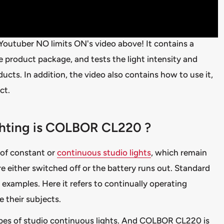
 Youtuber NO limits ON's video above! It contains a
he product package, and tests the light intensity and
cts. In addition, the video also contains how to use it,
ct.
ighting is COLBOR CL220 ?
 of constant or
continuous studio lights
, which remain
re either switched off or the battery runs out. Standard
e examples. Here it refers to continually operating
te their subjects.
ypes of studio continuous lights. And COLBOR CL220 is