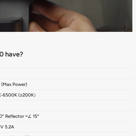
0 have?
(Max Power)
K-6500K (±200K）
0° Reflector ≈∠ 15°
V 5.2A