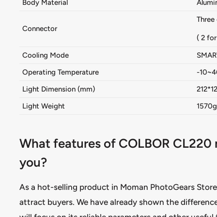
Body Material
Alumi
Three
Connector
( 2 fo
Cooling Mode
SMAR
Operating Temperature
-10~
Light Dimension (mm)
212*1
Light Weight
1570g 
What features of COLBOR CL220 mak
you?
As a hot-selling product in Moman PhotoGears Store
attract buyers. We have already shown the difference
will focus on its reliable parameters and other useful