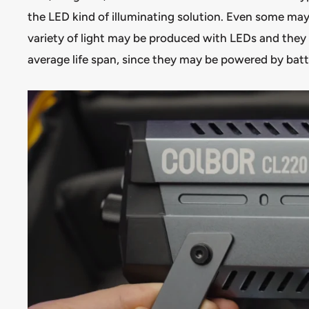
the LED kind of illuminating solution. Even some ma
variety of light may be produced with LEDs and the
average life span, since they may be powered by bat