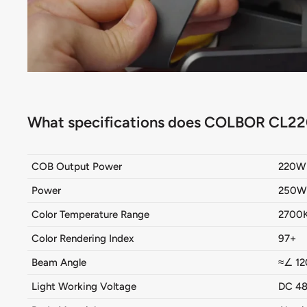
What specifications does COLBOR CL22
COB Output Power
220W
Power
250W 
Color Temperature Range
2700
Color Rendering Index
97+
Beam Angle
≈∠
12
Light Working Voltage
DC 48