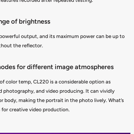
nge of brightness
powerful output, and its maximum power can be up to
thout the reflector.
modes for different image atmospheres
 color temp, CL220 is a considerable option as
od photography, and video producing. It can vividly
or body, making the portrait in the photo lively. What’s
 for creative video production.