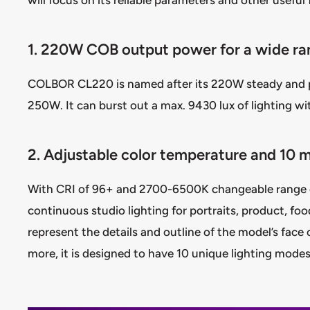
1. 220W COB output power for a wide ra
COLBOR CL220 is named after its 220W steady and 
250W. It can burst out a max. 9430 lux of lighting wi
2. Adjustable color temperature and 10 
With CRI of 96+ and 2700-6500K changeable range of
continuous studio lighting for portraits, product, fo
represent the details and outline of the model’s face 
more, it is designed to have 10 unique lighting modes