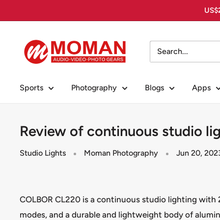
Skip
US$2
to
content
Moman
PhotoGears
Sports
Photography
Blogs
Apps
Review of continuous studio l
Studio Lights
Moman Photography
Jun 20, 202
COLBOR CL220 is a continuous studio lighting with 2
modes, and a durable and lightweight body of alumin