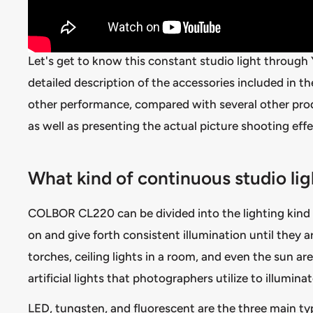
Let's get to know this constant studio light through
detailed description of the accessories included in t
other performance, compared with several other produ
as well as presenting the actual picture shooting effe
What kind of continuous studio l
COLBOR CL220 can be divided into the lighting kind
on and give forth consistent illumination until they a
torches, ceiling lights in a room, and even the sun ar
artificial lights that photographers utilize to illumina
LED, tungsten, and fluorescent are the three main t