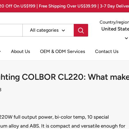
0 Off On US$199 | Free Shipping Over US$39.99 | 3-7 Day Delive
Country/regio
United Stat
All categories
About Us
OEM & ODM Services
Contact Us
ighting COLBOR CL220: What makes
3
20W full output power, bi-color temp, 10 special
um alloy and ABS. It is compact and versatile enough for