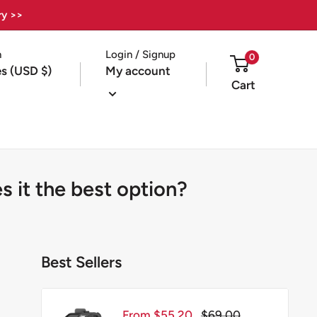
ry >>
n
Login / Signup
0
es (USD $)
My account
Cart
 it the best option?
Best Sellers
Sale
Regular
From $55.20
$69.00