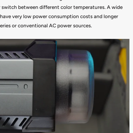
y switch between different color temperatures. A wide
y have very low power consumption costs and longer
teries or conventional AC power sources.