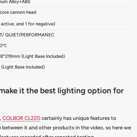
num Alloy+ABS
 core cannon head
r active, and 1 for negative)
T/ QUIET/PERFORMANEC
40℃
28*219mm (Light Base Included)
(Light Base Included)
e it the best lighting option for
,
COLBOR CL220
certainly has unique features to
 between it and other products in the video, so here we
 features recorded after repeated testing.