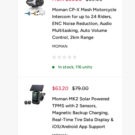
price
price
Moman CP-X Mesh Motorcycle
Intercom for up to 24 Riders,
ENC Noise Reduction, Audio
Multitasking, Auto Volume
Control, 2km Range
MOMAN
In stock, 116 units
Sale
Regular
$63.20
$79.00
price
price
Moman MK2 Solar Powered
TPMS with 2 Sensors,
Magnetic Backup Charging,
Real-Time Tire Data Display &
iOS/Android App Support