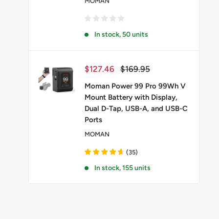
MOMAN
In stock, 50 units
Sale
Regular
$127.46
$169.95
price
price
Moman Power 99 Pro 99Wh V
Mount Battery with Display,
Dual D-Tap, USB-A, and USB-C
Ports
MOMAN
(
35
)
In stock, 155 units