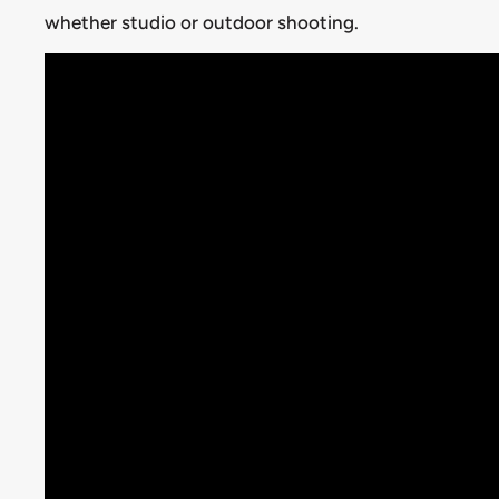
whether studio or outdoor shooting.