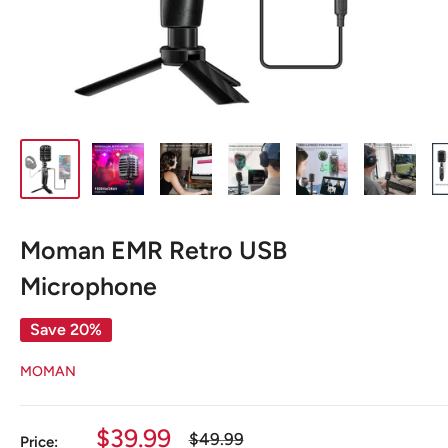
Moman EMR Retro USB
Microphone
Save 20%
MOMAN
Sale
$39.99
Regular
$49.99
Price: