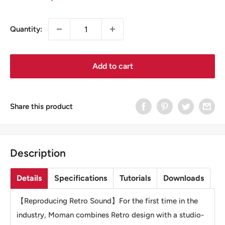
price
price
Quantity:
Add to cart
Share this product
Description
Details
Specifications
Tutorials
Downloads
【Reproducing Retro Sound】For the first time in the
industry, Moman combines Retro design with a studio-