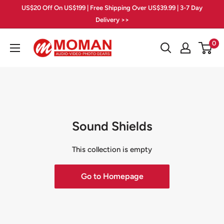
Skip
US$20 Off On US$199 | Free Shipping Over US$39.99 | 3-7 Day
to
Delivery >>
content
Moman
0
PhotoGears
Sound Shields
This collection is empty
Go to Homepage