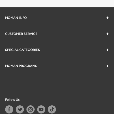
MOMAN INFO
About Us
CUSTOMER SERVICE
Privacy Policy
Warranty Info
SPECIAL CATEGORIES
Return & Exchange Policy
Moman App Downloads
Gifts for Photographers
MOMAN PROGRAMS
1 Dollar Items
Big Deals
Affiliate Program
Follow Us