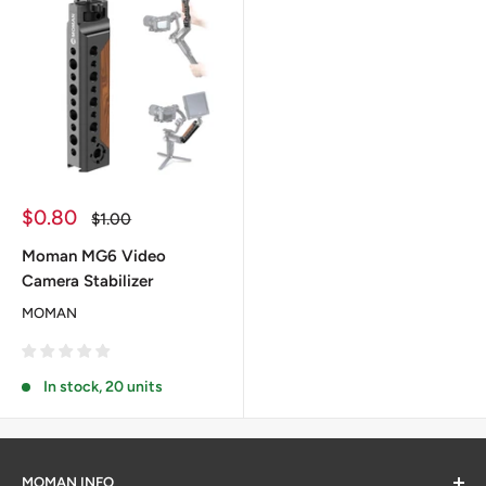
Sale
$0.80
Regular
$1.00
price
price
Moman MG6 Video
Camera Stabilizer
MOMAN
In stock, 20 units
MOMAN INFO