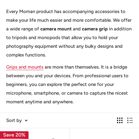
Every Moman product has accompanying accessories to
make your life much easier and more comfortable. We offer
a wide range of
camera mount
and
camera grip
in addition
to tripods and monopods that allow you to hold your
photography equipment without any bulky designs and
complex functions.
Grips and mounts
are more than themselves. It is a bridge
between you and your devices. From professional users to
beginners, you can explore the perfect one for your
microphone, smartphone, or camera to capture the nicest
moment anytime and anywhere.
Sort by
Save 20%