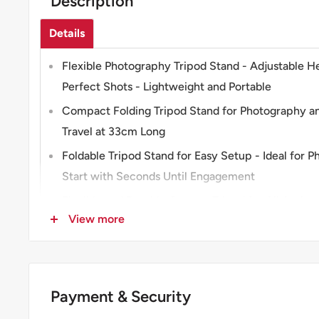
Description
Details
Flexible Photography Tripod Stand - Adjustable H
Perfect Shots - Lightweight and Portable
Compact Folding Tripod Stand for Photography an
Travel at 33cm Long
Foldable Tripod Stand for Easy Setup - Ideal for 
Start with Seconds Until Engagement
Flexible and Durable Camera Tripod for All Action
View more
Universal Mount
Versatile Tripod Stand for Time-lapse and Selfies -
Your Photography Needs
Payment & Security