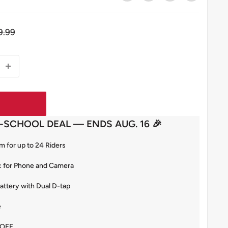
gular
9.99
ce
-SCHOOL DEAL — ENDS AUG. 16 🎉
 for up to 24 Riders
c for Phone and Camera
tery with Dual D-tap
e
 OFF