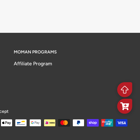
MOMAN PROGRAMS
Affiliate Program
cept