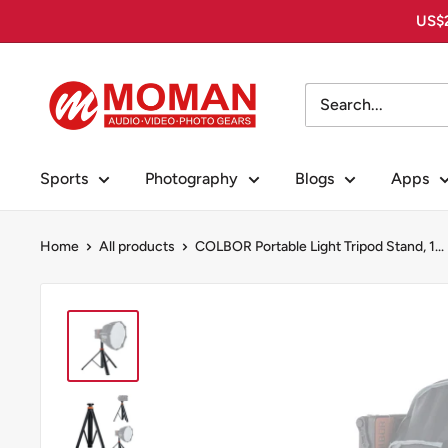
Skip
US$2
to
content
Moman
PhotoGears
Sports
Photography
Blogs
Apps
Home
All products
COLBOR Portable Light Tripod Stand, 1...