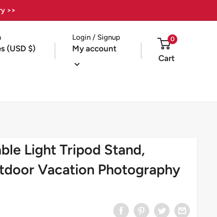
ry >>
n
Login / Signup
0
es (USD $)
My account
Cart
le Light Tripod Stand,
tdoor Vacation Photography