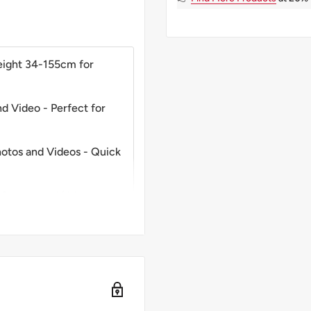
eight 34-155cm for
d Video - Perfect for
Photos and Videos - Quick
 Cameras - 1/4 Inch
 Ideal Creative Tool for