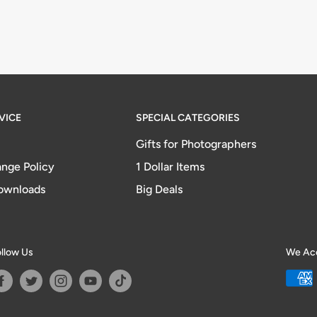
VICE
SPECIAL CATEGORIES
Gifts for Photographers
nge Policy
1 Dollar Items
ownloads
Big Deals
llow Us
We Ac