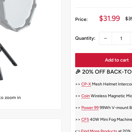
Sale
$31.99
Re
$3
Price:
pri
price
Quantity:
Add to cart
🎉 20% OFF BACK-TO
>>
CP-X
Mesh Helmet Intercom
>>
Coin
Wireless Magnetic Mi
 to zoom in
>>
Power 99
99Wh V-mount Bat
>>
CF5
40W Mini Fog Machin
👉
Find More Products
at 20%