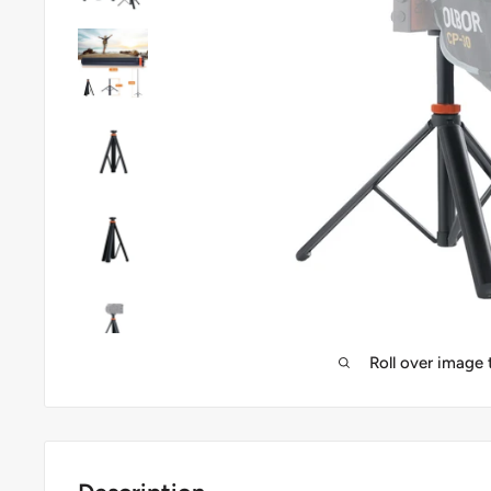
Roll over image