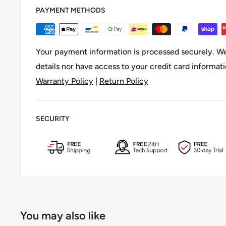
PAYMENT METHODS
Your payment information is processed securely. We
details nor have access to your credit card informati
Warranty Policy
|
Return Policy
SECURITY
You may also like