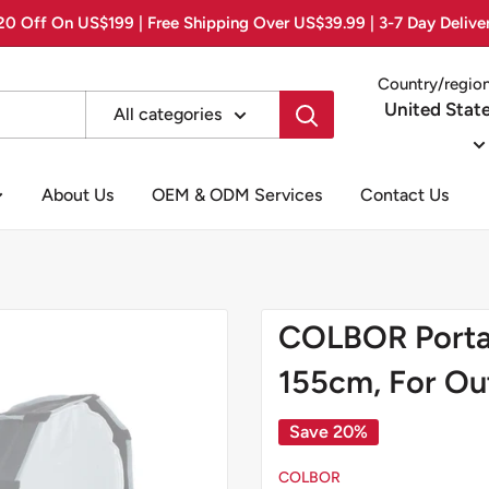
0 Off On US$199 | Free Shipping Over US$39.99 | 3-7 Day Delive
Country/regio
United Stat
All categories
About Us
OEM & ODM Services
Contact Us
COLBOR Portab
155cm, For Ou
Save 20%
COLBOR