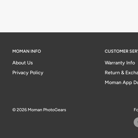
MOMAN INFO
CUSTOMER SER
About Us
Warranty Info
Privacy Policy
Return & Excha
Moman App D
© 2026 Moman PhotoGears
Fo