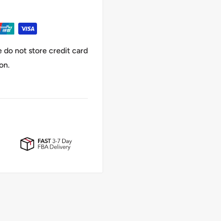
 do not store credit card
on.