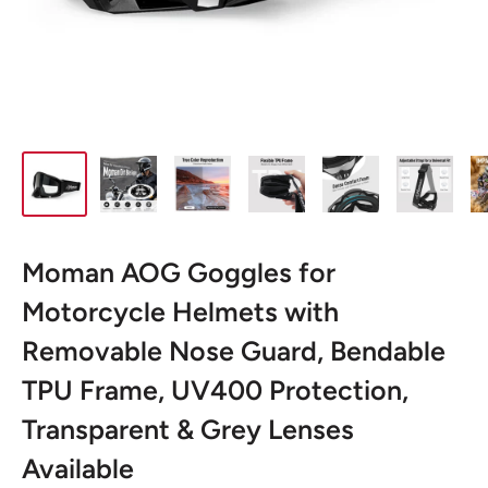
Moman AOG Goggles for
Motorcycle Helmets with
Removable Nose Guard, Bendable
TPU Frame, UV400 Protection,
Transparent & Grey Lenses
Available