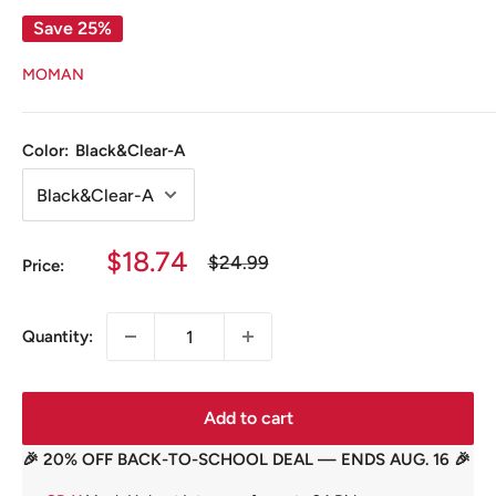
Save 25%
MOMAN
Color:
Black&Clear-A
Sale
$18.74
Regular
$24.99
Price:
price
price
Quantity:
Add to cart
🎉 20% OFF BACK-TO-SCHOOL DEAL — ENDS AUG. 16 🎉