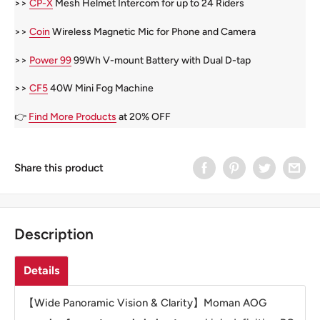
>>
CP-X
Mesh Helmet Intercom for up to 24 Riders
>>
Coin
Wireless Magnetic Mic for Phone and Camera
>>
Power 99
99Wh V-mount Battery with Dual D-tap
>>
CF5
40W Mini Fog Machine
👉
Find More Products
at 20% OFF
Share this product
Description
Details
【Wide Panoramic Vision & Clarity】Moman AOG