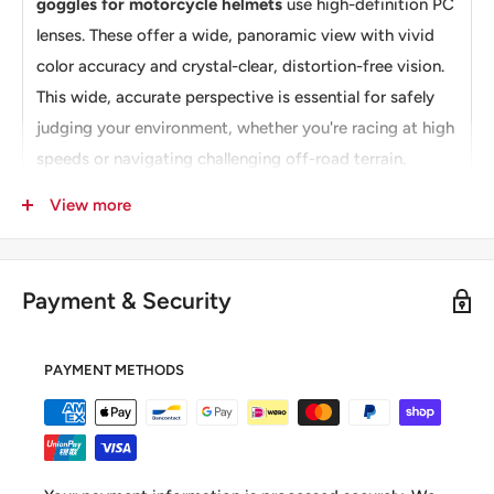
goggles for motorcycle helmets
use high-definition PC
lenses. These offer a wide, panoramic view with vivid
color accuracy and crystal-clear, distortion-free vision.
This wide, accurate perspective is essential for safely
judging your environment, whether you're racing at high
speeds or navigating challenging off-road terrain.
【Comfortable & Secure Fit】The Moman AOG is
View more
constructed with a flexible but durable TPU frame that
retains its shape even when bent. The adjustable elastic
strap and soft, thickened foam padding work together
Payment & Security
to create a secure, comfortable, and breathable fit for
riders with different head sizes and shapes, ensuring
PAYMENT METHODS
comfort even during extended use.
Note: Check
Moman CG
for OTG motorcycle
sunglasses.