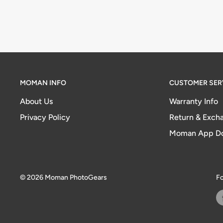
MOMAN INFO
CUSTOMER SER
About Us
Warranty Info
Privacy Policy
Return & Excha
Moman App D
© 2026 Moman PhotoGears
Fo