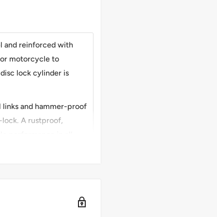
 and reinforced with
for motorcycle to
disc lock cylinder is
l links and hammer-proof
-lock. A rustproof,
ble performance in all
chain to lock
wo bikes or anchor to
ity with generous locking