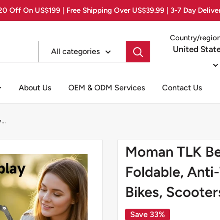
0 Off On US$199 | Free Shipping Over US$39.99 | 3-7 Day Delive
Country/regio
United Stat
All categories
About Us
OEM & ODM Services
Contact Us
..
Moman TLK Bes
Foldable, Anti
Bikes, Scooter
Save 33%