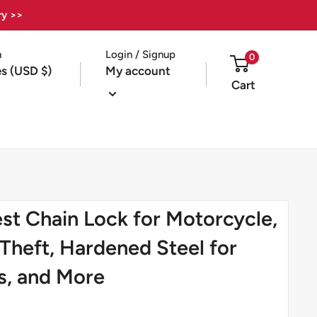
ry >>
n
Login / Signup
0
es (USD $)
My account
Cart
t Chain Lock for Motorcycle,
-Theft, Hardened Steel for
s, and More