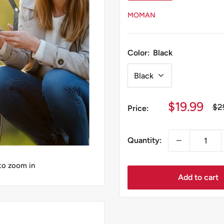
MOMAN
Color:
Black
Sale
$19.99
Re
$2
Price:
pri
price
Quantity:
 to zoom in
Add to cart