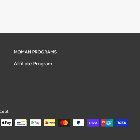
MOMAN PROGRAMS
Affiliate Program
cept