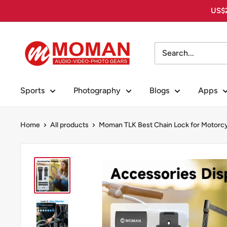
Skip
US$2
to
content
Moman
PhotoGears
Sports
Photography
Blogs
Apps
Home
All products
Moman TLK Best Chain Lock for Motorcy.