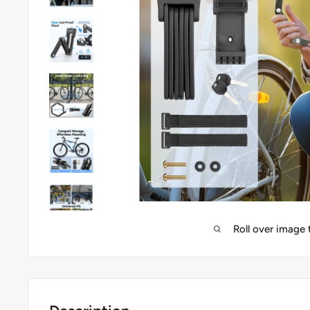
Roll over image