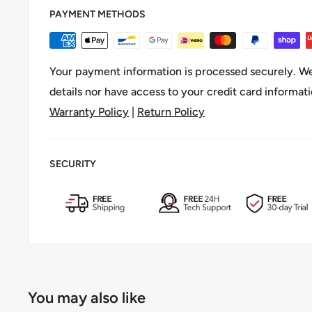
PAYMENT METHODS
【Easy Mount, Silent Ride】Install quickly with the 
Velcro strap. This
motorcycle riding accessory
folds
or mounting—no rattles, no fuss.
Your payment information is processed securely. We
【All-in-One Kit】Comes with two keys, a mounting b
details nor have access to your credit card informati
strap. Lightweight yet tough, it’s built for daily comm
Warranty Policy
|
Return Policy
SECURITY
You may also like