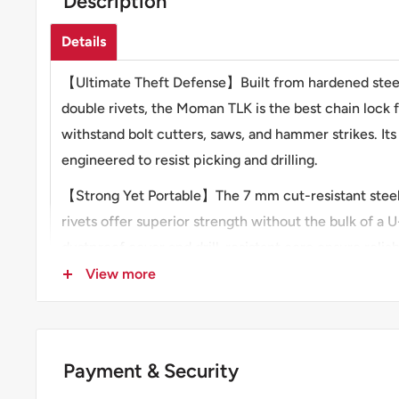
Description
Details
【Ultimate Theft Defense】Built from hardened steel
double rivets, the Moman TLK is the best chain lock 
withstand bolt cutters, saws, and hammer strikes. Its 
engineered to resist picking and drilling.
【Strong Yet Portable】The 7 mm cut-resistant stee
rivets offer superior strength without the bulk of a U
dustproof cover and drill-resistant core ensure relia
weather.
View more
【Compact Fold, Full Reach】Moman TLK is the best 
motorcycle. It can extend to 31" (80 cm) to secure t
fixed objects. The foldable design combines portabil
Payment & Security
length—perfect for bikes, scooters, and e-bikes.