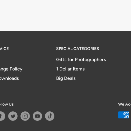
VICE
SPECIAL CATEGORIES
Gifts for Photographers
nge Policy
1 Dollar Items
ownloads
Big Deals
llow Us
We Ac