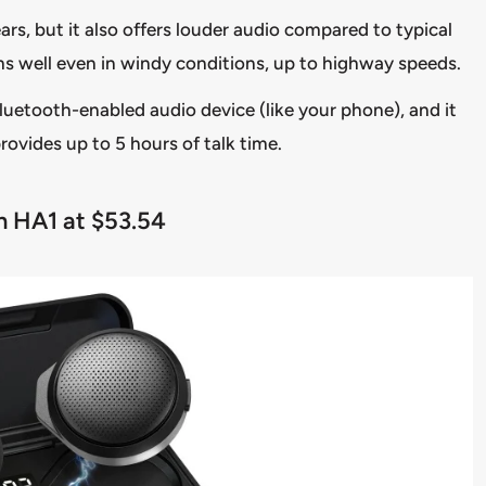
ars, but it also offers louder audio compared to typical
ms well even in windy conditions, up to highway speeds.
uetooth-enabled audio device (like your phone), and it
provides up to 5 hours of talk time.
n HA1 at $53.54