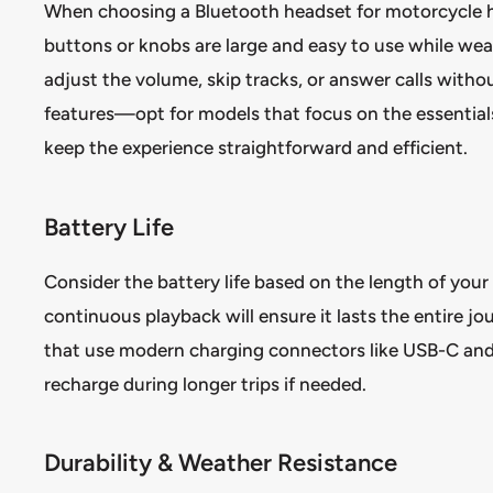
When choosing a Bluetooth headset for motorcycle hal
buttons or knobs are large and easy to use while weari
adjust the volume, skip tracks, or answer calls withou
features—opt for models that focus on the essentials
keep the experience straightforward and efficient.
Battery Life
Consider the battery life based on the length of your
continuous playback will ensure it lasts the entire j
that use modern charging connectors like USB-C and f
recharge during longer trips if needed.
Durability & Weather Resistance