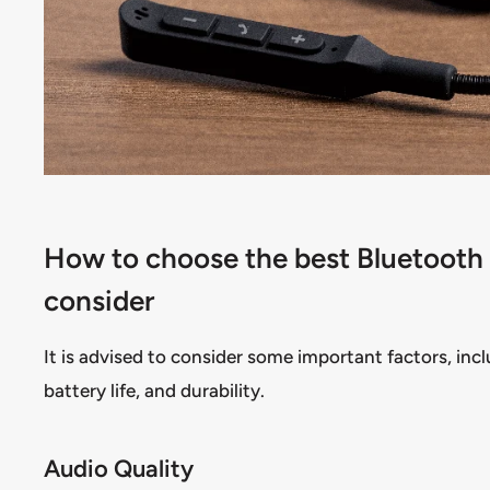
How to choose the best Bluetooth h
consider
It is advised to consider some important factors, incl
battery life, and durability.
Audio Quality