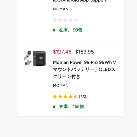
iOS/Android App Support
MOMAN
在庫、 50個
販
通
$127.46
$169.95
売
常
価
価
Moman Power 99 Pro 99Wh V
格
格
マウントバッテリー、OLEDス
クリーン付き
MOMAN
(
35
)
在庫、 155個