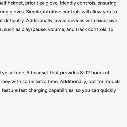
f helmet, prioritize glove-friendly controls, ensuring
ng gloves. Simple, intuitive controls will allow you to
t difficulty. Additionally, avoid devices with excessive
, such as play/pause, volume, and track controls, to
 typical ride. A headset that provides 8–12 hours of
ourney with some extra time. Additionally, opt for models
eature fast charging capabilities, so you can quickly