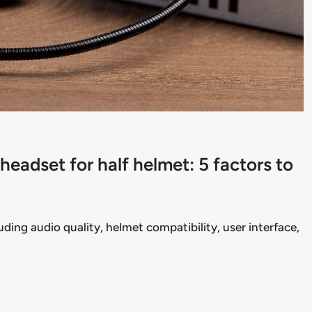
eadset for half helmet: 5 factors to
uding audio quality, helmet compatibility, user interface,