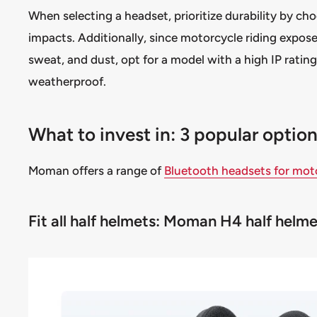
When selecting a headset, prioritize durability by c
impacts. Additionally, since motorcycle riding expose
sweat, and dust, opt for a model with a high IP rating
weatherproof.
What to invest in: 3 popular opti
Moman offers a range of
Bluetooth headsets for mot
Fit all half helmets: Moman H4 half hel