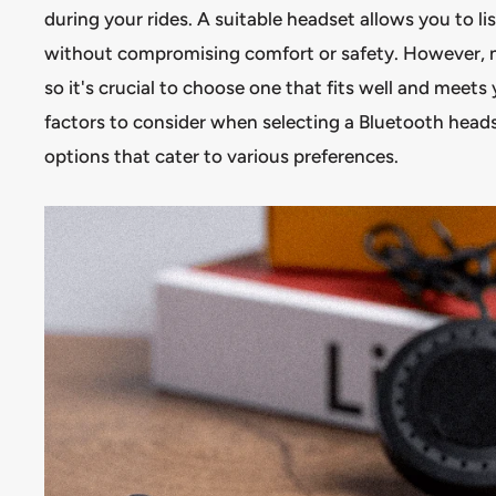
during your rides. A suitable headset allows you to li
without compromising comfort or safety. However, no
so it's crucial to choose one that fits well and meets 
factors to consider when selecting a Bluetooth hea
options that cater to various preferences.