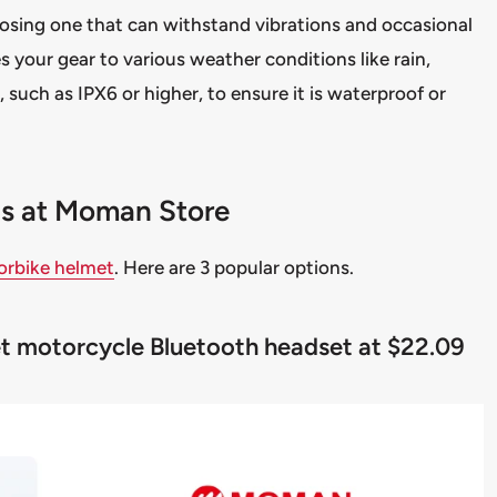
hoosing one that can withstand vibrations and occasional
s your gear to various weather conditions like rain,
, such as IPX6 or higher, to ensure it is waterproof or
ons at Moman Store
orbike helmet
. Here are 3 popular options.
met motorcycle Bluetooth headset at $22.09