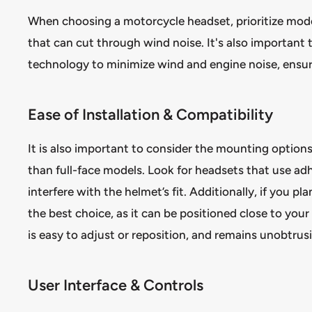
When choosing a motorcycle headset, prioritize model
that can cut through wind noise. It's also important
technology to minimize wind and engine noise, ensuri
Ease of Installation & Compatibility
It is also important to consider the mounting options 
than full-face models. Look for headsets that use ad
interfere with the helmet’s fit. Additionally, if you p
the best choice, as it can be positioned close to yo
is easy to adjust or reposition, and remains unobtrus
User Interface & Controls