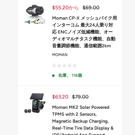
販
通
$55.20から
$69.00
売
常
価
価
Moman CP-X メッシュバイク用
格
格
インターコム 最大24人乗り対
応 ENCノイズ低減機能、オー
ディオマルチタスク機能、自動
音量調節機能、通信範囲2km
MOMAN
在庫、 116個
販
通
$63.20
$79.00
売
常
価
価
Moman MK2 Solar Powered
格
格
TPMS with 2 Sensors,
Magnetic Backup Charging,
Real-Time Tire Data Display &