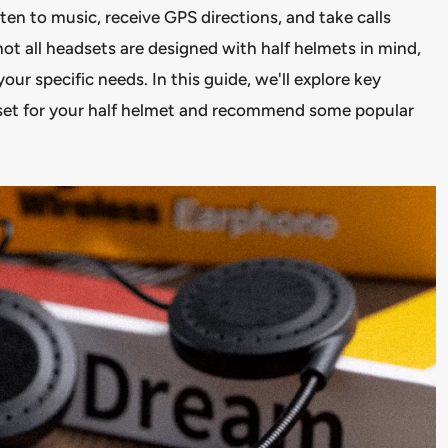
sten to music, receive GPS directions, and take calls
t all headsets are designed with half helmets in mind,
your specific needs. In this guide, we'll explore key
dset for your half helmet and recommend some popular