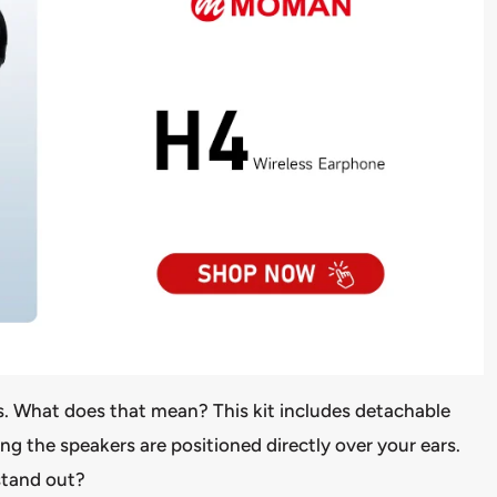
ts. What does that mean? This kit includes detachable
ng the speakers are positioned directly over your ears.
 stand out?