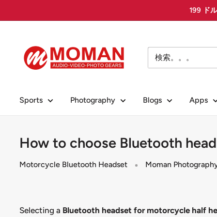
コ
199 ド
ン
テ
Moman
ン
PhotoGears
ツ
に
ス
Sports
Photography
Blogs
Apps
キ
ッ
プ
How to choose Bluetooth heads
す
る
Motorcycle Bluetooth Headset
Moman Photograph
Selecting a
Bluetooth headset for motorcycle half h