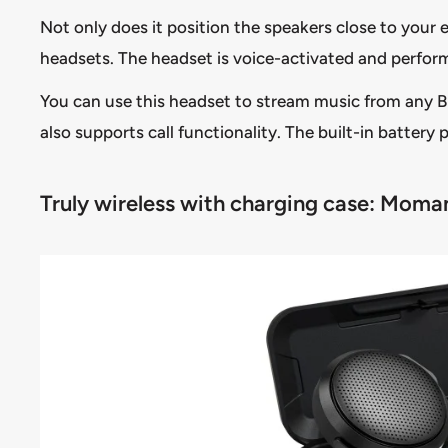
Not only does it position the speakers close to your e
headsets. The headset is voice-activated and perfor
You can use this headset to stream music from any Bl
also supports call functionality. The built-in battery 
Truly wireless with charging case: Moma