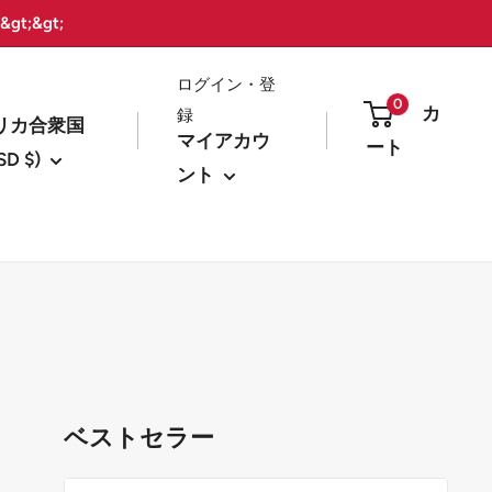
t;&gt;
ログイン・登
0
カ
録
リカ合衆国
マイアカウ
ート
SD $)
ント
ベストセラー