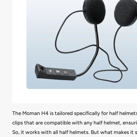
The Moman H4 is tailored specifically for half helme
clips that are compatible with any half helmet, ensuri
So, it works with all half helmets. But what makes it