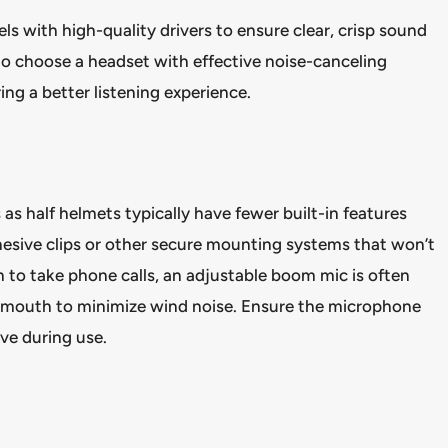
s with high-quality drivers to ensure clear, crisp sound
 to choose a headset with effective noise-canceling
ng a better listening experience.
as half helmets typically have fewer built-in features
hesive clips or other secure mounting systems that won’t
lan to take phone calls, an adjustable boom mic is often
ur mouth to minimize wind noise. Ensure the microphone
ive during use.