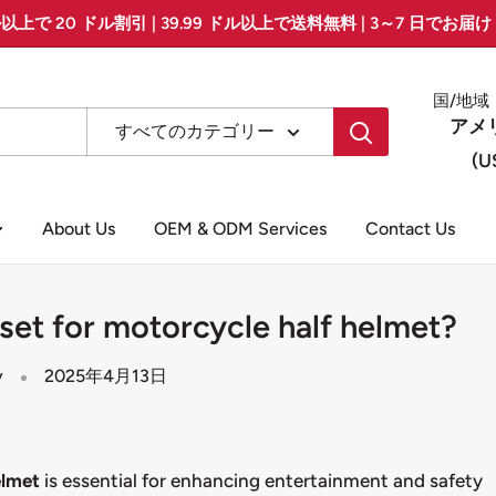
ル以上で 20 ドル割引 | 39.99 ドル以上で送料無料 | 3～7 日でお届け &g
国/地域
アメ
すべてのカテゴリー
(U
About Us
OEM & ODM Services
Contact Us
et for motorcycle half helmet?
y
2025年4月13日
elmet
is essential for enhancing entertainment and safety