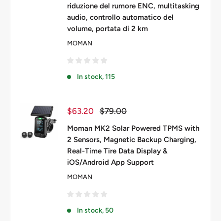
riduzione del rumore ENC, multitasking
audio, controllo automatico del
volume, portata di 2 km
MOMAN
In stock, 115
Prezzo
Prezzo
$63.20
$79.00
scontato
Moman MK2 Solar Powered TPMS with
2 Sensors, Magnetic Backup Charging,
Real-Time Tire Data Display &
iOS/Android App Support
MOMAN
In stock, 50