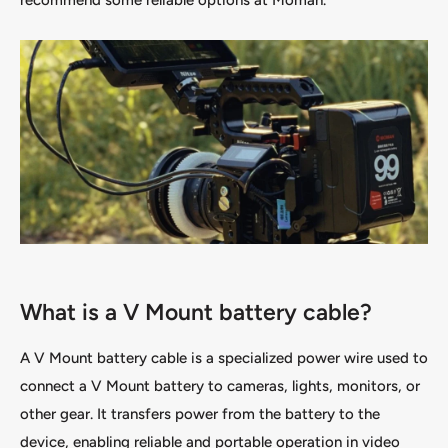
recommend some reliable options at Moman.
What is a V Mount battery cable?
A V Mount battery cable is a specialized power wire used to
connect a V Mount battery to cameras, lights, monitors, or
other gear. It transfers power from the battery to the
device, enabling reliable and portable operation in video