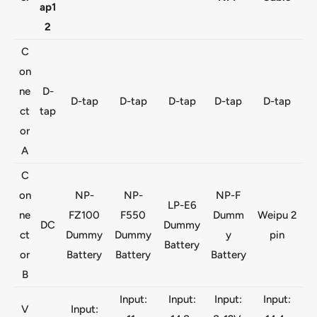
ap1
2
C
on
ne
D-
D-tap
D-tap
D-tap
D-tap
D-tap
ct
tap
or
A
C
on
NP-
NP-
NP-F
LP-E6
ne
FZ100
F550
Dumm
Weipu 2
DC
Dummy
ct
Dummy
Dummy
y
pin
Battery
or
Battery
Battery
Battery
B
Input:
Input:
Input:
Input:
V
Input: