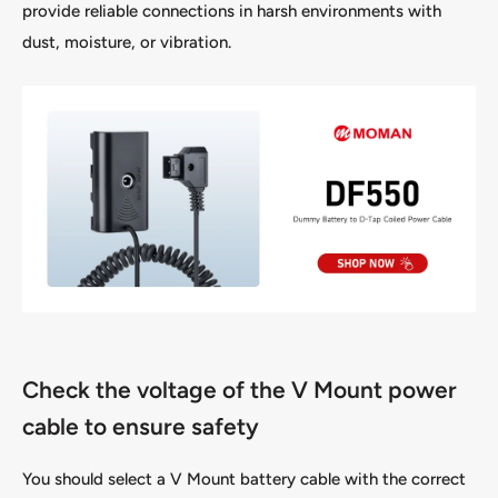
provide reliable connections in harsh environments with
dust, moisture, or vibration.
Check the voltage of the V Mount power
cable to ensure safety
You should select a V Mount battery cable with the correct