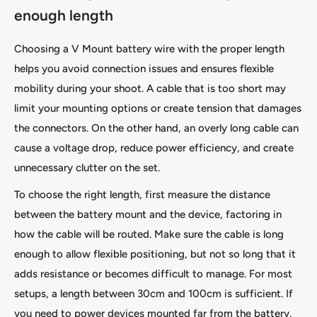
enough length
Choosing a V Mount battery wire with the proper length
helps you avoid connection issues and ensures flexible
mobility during your shoot. A cable that is too short may
limit your mounting options or create tension that damages
the connectors. On the other hand, an overly long cable can
cause a voltage drop, reduce power efficiency, and create
unnecessary clutter on the set.
To choose the right length, first measure the distance
between the battery mount and the device, factoring in
how the cable will be routed. Make sure the cable is long
enough to allow flexible positioning, but not so long that it
adds resistance or becomes difficult to manage. For most
setups, a length between 30cm and 100cm is sufficient. If
you need to power devices mounted far from the battery,