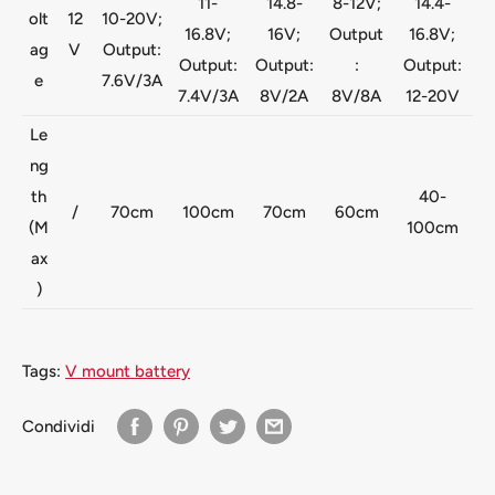
11-
14.8-
8-12V;
14.4-
olt
12
10-20V;
16.8V;
16V;
Output
16.8V;
ag
V
Output:
Output:
Output:
:
Output:
e
7.6V/3A
7.4V/3A
8V/2A
8V/8A
12-20V
Le
ng
th
40-
/
70cm
100cm
70cm
60cm
(M
100cm
ax
)
Tags:
V mount battery
Condividi