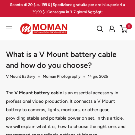
Vai
Sconto di 20 $ su 199 $ | Spedizione gratuita per ordini superiori a
al
39,99 $ | Consegna in 3-7 giorni &gt;&gt;
contenuto
Moman
0
PhotoGears
What is a V Mount battery cable
and how do you choose?
V Mount Battery
Moman Photography
14 giu 2025
The
V Mount battery cable
is an essential accessory in
professional video production. It connects a V Mount
battery to cameras, lights, monitors, or other gear,
providing stable and portable power on set. In this article,
we will explain what it is, how to choose the right one, and