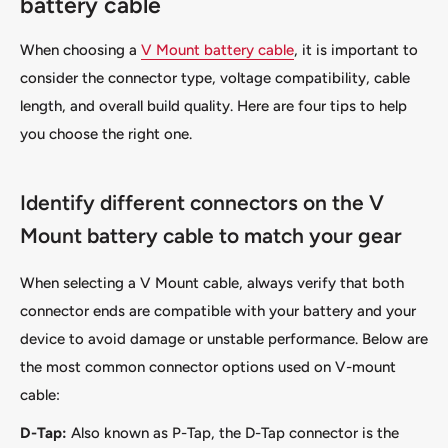
battery cable
When choosing a
V Mount battery cable
, it is important to
consider the connector type, voltage compatibility, cable
length, and overall build quality. Here are four tips to help
you choose the right one.
Identify different connectors on the V
Mount battery cable to match your gear
When selecting a V Mount cable, always verify that both
connector ends are compatible with your battery and your
device to avoid damage or unstable performance. Below are
the most common connector options used on V-mount
cable:
D-Tap:
Also known as P-Tap, the D-Tap connector is the