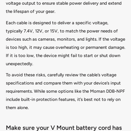
voltage output to ensure stable power delivery and extend
the lifespan of your gear.
Each cable is designed to deliver a specific voltage,
typically 7.4V, 12V, or 15V, to match the power needs of
devices such as cameras, monitors, and lights. If the voltage
is too high, it may cause overheating or permanent damage.
If it is too low, the device might fail to start or shut down
unexpectedly.
To avoid these risks, carefully review the cable’s voltage
specifications and compare them with your device’s input
requirements. While some options like the Moman DDB-NPF
include built-in protection features, it’s best not to rely on
them alone.
Make sure your V Mount battery cord has