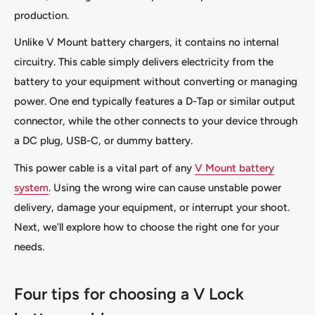
production.
Unlike V Mount battery chargers, it contains no internal
circuitry. This cable simply delivers electricity from the
battery to your equipment without converting or managing
power. One end typically features a D-Tap or similar output
connector, while the other connects to your device through
a DC plug, USB-C, or dummy battery.
This power cable is a vital part of any
V Mount battery
system
. Using the wrong wire can cause unstable power
delivery, damage your equipment, or interrupt your shoot.
Next, we’ll explore how to choose the right one for your
needs.
Four tips for choosing a V Lock