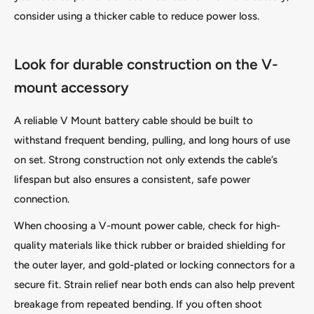
consider using a thicker cable to reduce power loss.
Look for durable construction on the V-
mount accessory
A reliable V Mount battery cable should be built to
withstand frequent bending, pulling, and long hours of use
on set. Strong construction not only extends the cable’s
lifespan but also ensures a consistent, safe power
connection.
When choosing a V-mount power cable, check for high-
quality materials like thick rubber or braided shielding for
the outer layer, and gold-plated or locking connectors for a
secure fit. Strain relief near both ends can also help prevent
breakage from repeated bending. If you often shoot