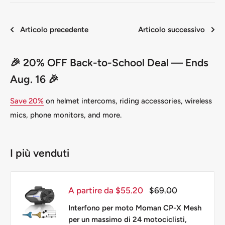
Articolo precedente
Articolo successivo
🎉 20% OFF Back-to-School Deal — Ends
Aug. 16 🎉
Save 20%
on helmet intercoms, riding accessories, wireless
mics, phone monitors, and more.
I più venduti
Prezzo
Prezzo
A partire da $55.20
$69.00
scontato
Interfono per moto Moman CP-X Mesh
per un massimo di 24 motociclisti,