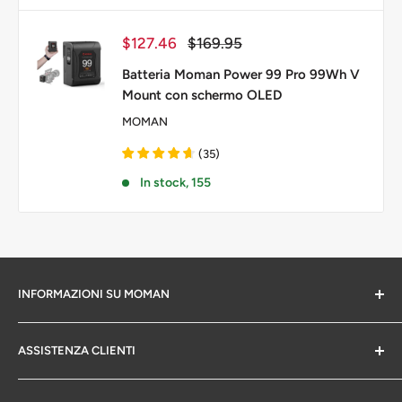
Prezzo
Prezzo
$127.46
$169.95
scontato
Batteria Moman Power 99 Pro 99Wh V
Mount con schermo OLED
MOMAN
(
35
)
In stock, 155
INFORMAZIONI SU MOMAN
Chi siamo
ASSISTENZA CLIENTI
politica sulla riservatezza
Informazioni sulla garanzia