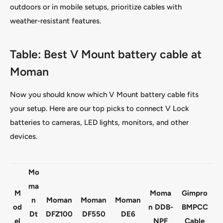
outdoors or in mobile setups, prioritize cables with
weather-resistant features.
Table: Best V Mount battery cable at
Moman
Now you should know which V Mount battery cable fits
your setup. Here are our top picks to connect V Lock
batteries to cameras, LED lights, monitors, and other
devices.
Mo
ma
M
Moma
Gimpro
n
Moman
Moman
Moman
od
n DDB-
BMPCC
Dt
DFZ100
DF550
DE6
el
NPF
Cable