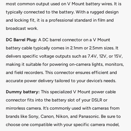
most common output used on V Mount battery wires. It is
typically connected to the battery. With a rugged design
and locking fit, it is a professional standard in film and
broadcast work.
DC Barrel Plug:
A DC barrel connector on a V Mount
battery cable typically comes in 2.1mm or 2.5mm sizes. It
delivers specific voltage outputs such as 7.4V, 12V, or 15V,
making it suitable for powering on-camera lights, monitors,
and field recorders. This connector ensures efficient and
accurate power delivery tailored to your device’s needs.
Dummy battery:
This specialized V Mount power cable
connector fits into the battery slot of your DSLR or
mirrorless camera. It’s commonly used with cameras from
brands like Sony, Canon, Nikon, and Panasonic. Be sure to
choose one compatible with your specific camera model,