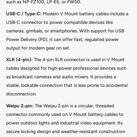
such as NP-FZ100, LP-E6, or FW50.
USB-C / Type-C:
Modern V Mount battery cables include a
USB-C connector to power compatible devices like
cameras, gimbals, or smartphones. With support for USB
Power Delivery (PD), it can offer fast, regulated power
output for modern gear on set.
XLR (4-pin):
The 4-pin XLR connector is used in V Mount
cables designed for high-power professional devices such
as broadcast cameras and audio mixers. It provides a
stable, lockable connection that is less prone to accidental
disconnection.
Weipu 2-pin:
The Weipu 2-pin is a circular, threaded
connector commonly used on V Mount battery cables to
power outdoor lights and industrial video equipment. Its
secure locking design and weather-resistant construction